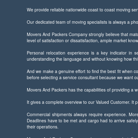
We provide reliable nationwide coast to coast moving serv
Our dedicated team of moving specialists is always a ph
Movers And Packers Company strongly believe that matchl
level of satisfaction or dissatisfaction, ample market kn
Personal relocation experience is a key indicator in s
understanding the language and without knowing how thin
And we make a genuine effort to find the best fit when co
before selecting a service consultant because we want ou
Movers And Packers has the capabilities of providing a w
It gives a complete overview to our Valued Customer. It pr
Commercial shipments always require experience. More t
Deadlines have to be met and cargo had to arrive safely 
their operations.