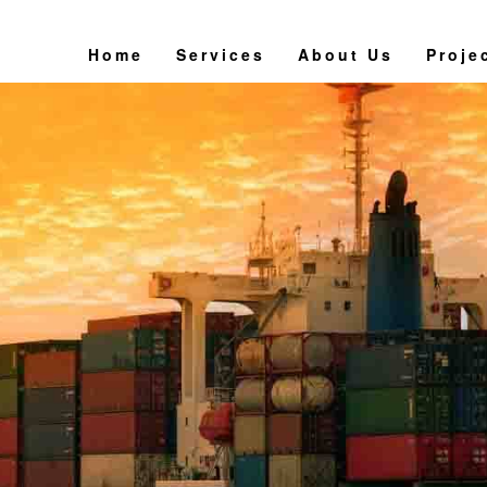
Home
Services
About Us
Proje