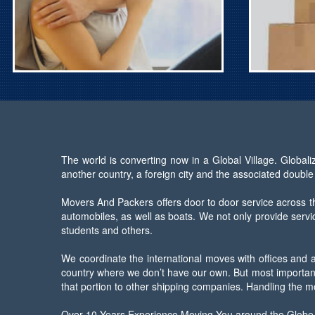
The world is converting now in a Global Village. Global
another country, a foreign city and the associated double
Movers And Packers offers door to door service across th
automobiles, as well as boats. We not only provide servic
students and others.
We coordinate the international moves with offices and 
country where we don’t have our own. But most importantl
that portion to other shipping companies. Handling the m
Over 10 Years Experience Moving You around the Globe