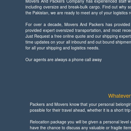
Movers And Packers Company has experienced staff with
including oversize and break-bulk cargo. Find out why 
the Pakistan, we are ready to meet any of your logistics 
For over a decade, Movers And Packers has provided re
provided expert oversized transportation, and most rec
Just Request a free online quote and our shipping expert
time updates on your all inbound and out bound shipment
for all your shipping and logistics needs.
Our agents are always a phone call away
Whatever 
Packers and Movers know that your personal belongin
possible for their travel ahead, whether it is a short t
Relocation package you will be given a personal level 
have the chance to discuss any valuable or fragile item