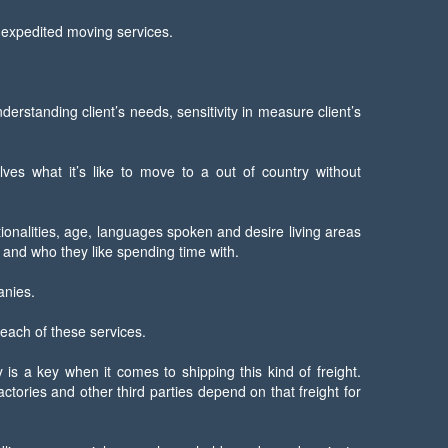
d expedited moving services.
standing client’s needs, sensitivity in measure client’s
lves what it’s like to move to a out of country without
tionalities, age, languages spoken and desire living areas
 and who they like spending time with.
anies.
 each of these services.
s a key when it comes to shipping this kind of freight.
tories and other third parties depend on that freight for