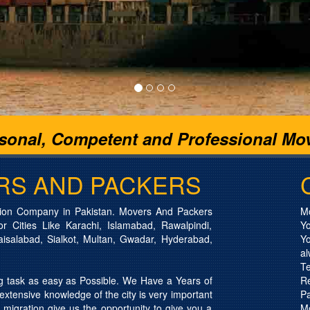
rsonal, Competent and Professional Mov
RS AND PACKERS
ion Company in Pakistan. Movers And Packers
Mo
 Cities Like Karachi, Islamabad, Rawalpindi,
Yo
aisalabad, Sialkot, Multan, Gwadar, Hyderabad,
Y
a
T
task as easy as Possible. We Have a Years of
Re
xtensive knowledge of the city is very important
P
 migration give us the opportunity to give you a
M