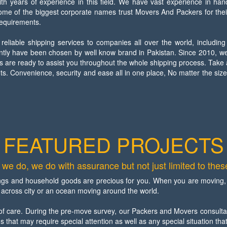
 years of experience in this field. We have vast experience in han
some of the biggest corporate names trust Movers And Packers for the
requirements.
liable shipping services to companies all over the world, including
ently have been chosen by well know brand in Pakistan. Since 2010, we
s are ready to assist you throughout the whole shipping process. Take
s. Convenience, security and ease all in one place, No matter the siz
FEATURED PROJECTS
we do, we do with assurance but not just limited to these
gs and household goods are precious for you. When you are moving, t
rip across city or an ocean moving around the world.
of care. During the pre-move survey, our Packers and Movers consultan
s that may require special attention as well as any special situation tha