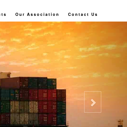
cts
Our Association
Contact Us