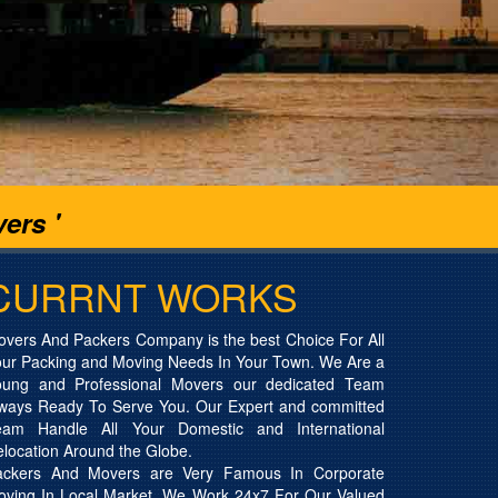
ers '
CURRNT WORKS
vers And Packers Company is the best Choice For All
ur Packing and Moving Needs In Your Town. We Are a
oung and Professional Movers our dedicated Team
lways Ready To Serve You. Our Expert and committed
eam Handle All Your Domestic and International
location Around the Globe.
ackers And Movers are Very Famous In Corporate
oving In Local Market. We Work 24x7 For Our Valued