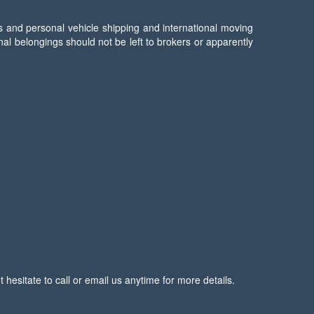
s and personal vehicle shipping and international moving
l belongings should not be left to brokers or apparently
esitate to call or email us anytime for more details.