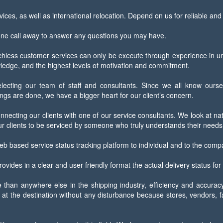
ices, as well as international relocation. Depend on us for reliable an
one call away to answer any questions you may have.
ess customer services can only be execute through experience in under
owledge, and the highest levels of motivation and commitment.
electing our team of staff and consultants. Since we all know ourse
gs are done, we have a bigger heart for our client’s concern.
nnecting our clients with one of our service consultants. We look at na
r clients to be serviced by someone who truly understands their needs
eb based service status tracking platform to individual and to the comp
ovides in a clear and user-friendly format the actual delivery status for
han anywhere else in the shipping industry, efficiency and accuracy i
at the destination without any disturbance because stores, vendors, fac