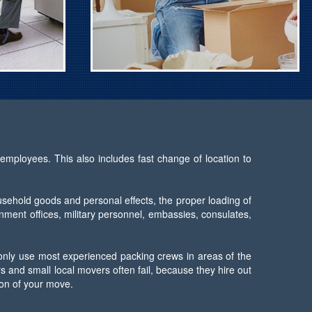
employees. This also includes fast change of location to
usehold goods and personal effects, the proper loading of
rnment offices, military personnel, embassies, consulates,
 only use most experienced packing crews in areas of the
 and small local movers often fail, because they hire out
ion of your move.