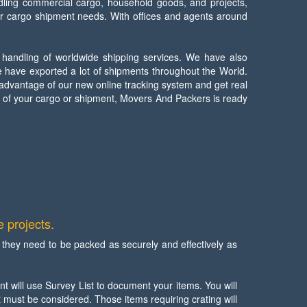
dling commercial cargo, household goods, and projects,
ir cargo shipment needs. With offices and agents around
 handling of worldwide shipping services. We have also
 have exported a lot of shipments throughout the World.
 advantage of our new online tracking system and get real
e of your cargo or shipment, Movers And Packers is ready
 projects.
hey need to be packed as securely and effectively as
t will use Survey List to document your items. You will
t must be considered. Those items requiring crating will