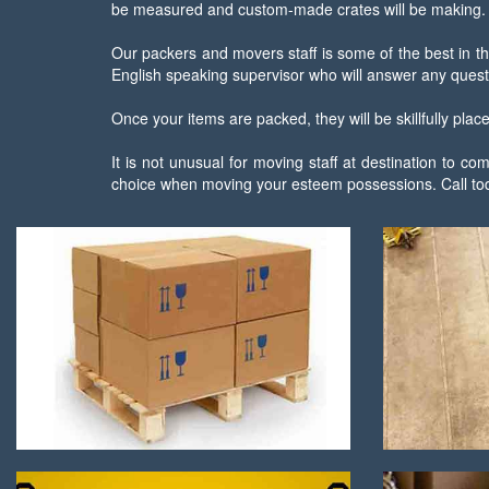
be measured and custom-made crates will be making.
Our packers and movers staff is some of the best in th
English speaking supervisor who will answer any quest
Once your items are packed, they will be skillfully pla
It is not unusual for moving staff at destination to
choice when moving your esteem possessions. Call tod