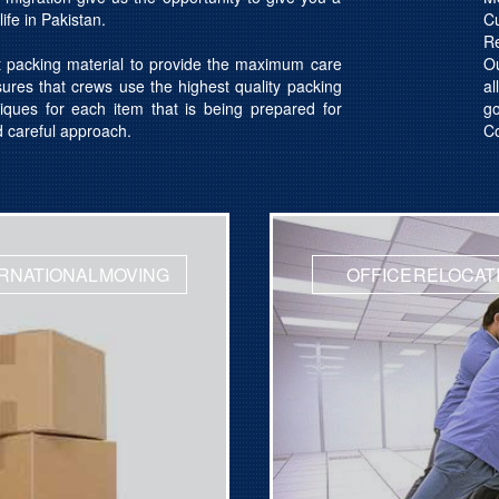
ife in Pakistan.
C
R
t packing material to provide the maximum care
Ou
res that crews use the highest quality packing
al
iques for each item that is being prepared for
g
d careful approach.
Co
RNATIONAL MOVING
OFFICE RELOCAT
otation
Get Quotation
ed Movers
Licensed Movers
t 24x7
Support 24x7
es for Office Relocation
Get quotes for Domestic S