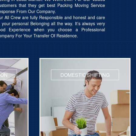
ustomers that they get best Packing Moving Service
esponse From Our Company.
r All Crew are fully Responsible and honest and care
l your personal Belonging all the way. It’s always very
ood Experience when you choose a Professional
mpany For Your Transfer Of Residence.
ION
DOMESTIC SHIFTING
hifting