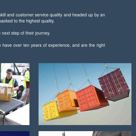
 skill and customer service quality and headed up by an
cked to the highest quality.
next step of their journey.
 have over ten years of experience, and are the right