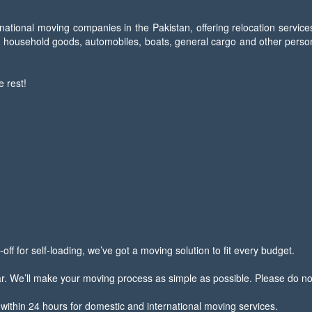
national moving companies in the Pakistan, offering relocation service
f household goods, automobiles, boats, general cargo and other persona
e rest!
off for self-loading, we’ve got a moving solution to fit every budget.
We’ll make your moving process as simple as possible. Please do not h
within 24 hours for domestic and international moving services.