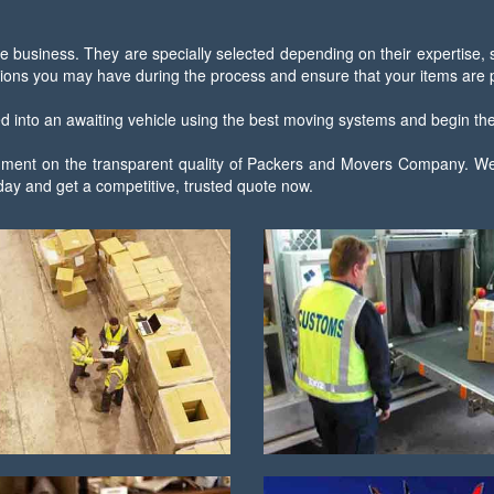
e business. They are specially selected depending on their expertise,
ions you may have during the process and ensure that your items are pa
ced into an awaiting vehicle using the best moving systems and begin the 
 comment on the transparent quality of Packers and Movers Company. We
ay and get a competitive, trusted quote now.