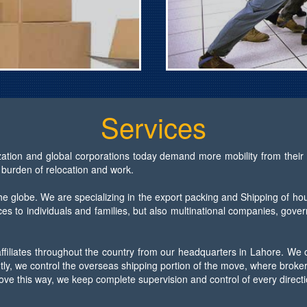
Services
ization and global corporations today demand more mobility from their 
 burden of relocation and work.
e globe. We are specializing in the export packing and Shipping of ho
es to individuals and families, but also multinational companies, gove
affiliates throughout the country from our headquarters in Lahore. We
y, we control the overseas shipping portion of the move, where brokers
ove this way, we keep complete supervision and control of every direct