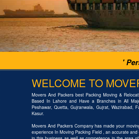
' Pe
WELCOME TO MOVE
Movers And Packers best Packing Moving & Relocat
Based In Lahore and Have a Branches in All Major
Peshawar, Quetta, Gujranwala, Gujrat, Wazirabad, F
Kasur.
Movers And Packers Company has made your moving 
experience In Moving Packing Field , an accurate and e
in this business as well as competence in the area of