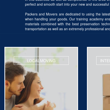
perfect and smooth start into your new and successful l
Packers and Movers are dedicated to using the lates
when handling your goods. Our training academy ensu
materials combined with the best preservation techn
transportation as well as an extremely professional an
LOCAL MOVING
INTE
Get Quotation
Get Qu
Licensed Movers
Licens
Support 24x7
Suppor
Get quotes for International Moving
Get quot