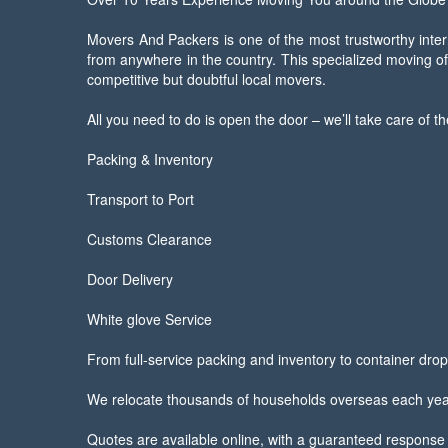
Movers And Packers is one of the most trustworthy inter
from anywhere in the country. This specialized moving o
competitive but doubtful local movers.
All you need to do is open the door – we’ll take care of th
Packing & Inventory
Transport to Port
Customs Clearance
Door Delivery
White glove Service
From full-service packing and inventory to container drop-
We relocate thousands of households overseas each year. 
Quotes are available online, with a guaranteed response 